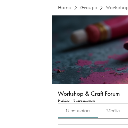
Home
Groups
Workshop
Workshop & Craft Forum
Public
·
2 members
Discussion
Media