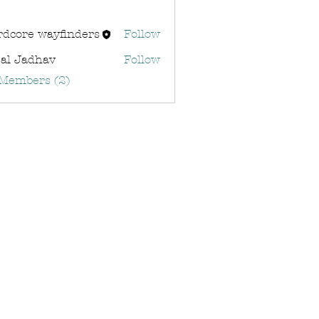
rdcore wayfinders
Follow
al Jadhav
Follow
 Members (2)