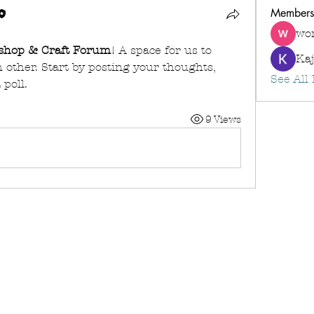
Members
wo
shop & Craft Forum
! A space for us to 
Kaj
other. Start by posting your thoughts, 
See All
 poll.
9 Views