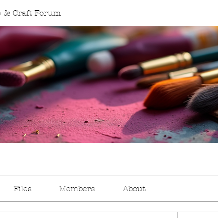
 & Craft Forum
Files
Members
About