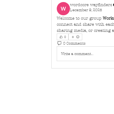
wordcore wayfinders
December 9, 2025
Welcome to our group 
Work
connect and share with each 
sharing media, or creating a
0
0 Comments
Write a comment...